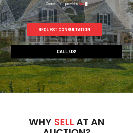
Cornerstone provides
q
u
a
l
i
t
y
s
e
█
REQUEST CONSULTATION
CALL US!
WHY
SELL
AT AN
AUCTION?