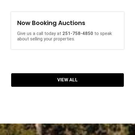
Now Booking Auctions
Give us a call today at
251-758-4850
to speak
about selling your properties.
VIEW ALL