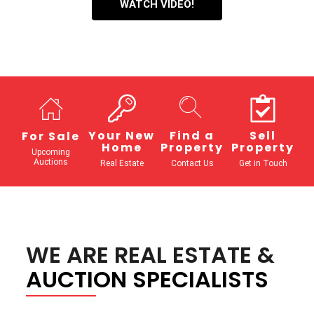
WATCH VIDEO!
Your New
Find a
Sell
For Sale
Home
Property
Property
Upcoming
Auctions
Real Estate
Contact Us
Get in Touch
WE ARE REAL ESTATE &
AUCTION SPECIALISTS