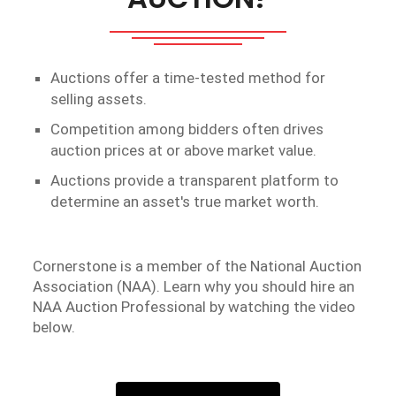
Auctions offer a time-tested method for
selling assets.
Competition among bidders often drives
auction prices at or above market value.
Auctions provide a transparent platform to
determine an asset's true market worth.
Cornerstone is a member of the National Auction
Association (NAA). Learn why you should hire an
NAA Auction Professional by watching the video
below.