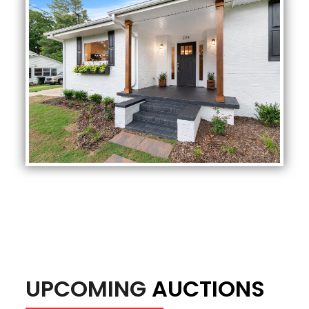
UPCOMING
AUCTIONS