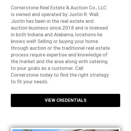
Cornerstone Real Estate & Auction Co., LLC
is owned and operated by Justin R. Wall.
Justin has been in the real estate and
auction business since 2018 and is licensed
in both Indiana and Alabama, locations he
knows well! Selling or buying your home
through auction or the traditional real estate
process require expertise and knowledge of
the market and the area along with catering
to your goals as a customer. Call
Cornerstone today to find the right strategy
to fit your needs.
VIEW CREDENTIALS