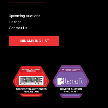
Upcoming Auctions
Listings
Contact Us
JOIN MAILING LIST