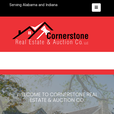
Serving Alabama and Indiana
WELCOME TO
CORNERSTONE REAL
ESTATE & AUCTION CO.