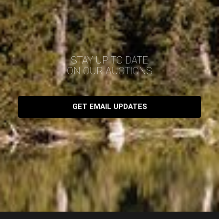
STAY UP TO DATE
ON OUR AUCTIONS
GET EMAIL UPDATES