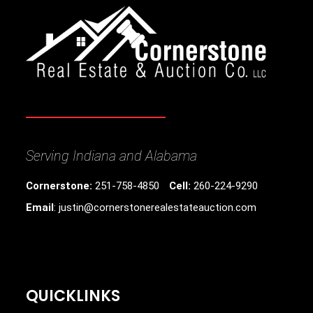
Serving Indiana and Alabama
Cornerstone:
251-758-4850
Cell:
260-224-9290
Email
: justin@cornerstonerealestateauction.com
QUICKLINKS